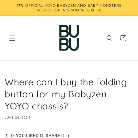
Skip to
🧑‍🔧 OFFICIAL YOYO BABYZEN AND BABY MONSTERS
content
WORKSHOP IN SPAIN 🔧 🪛 ⚙️
Cart
Where can I buy the folding
button for my Babyzen
YOYO chassis?
JUNE 26, 2024
IF YOU LIKED IT, SHARE IT :)