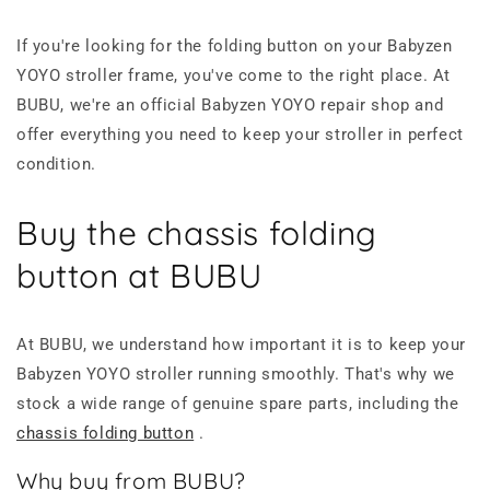
If you're looking for the folding button on your Babyzen
YOYO stroller frame, you've come to the right place. At
BUBU, we're an official Babyzen YOYO repair shop and
offer everything you need to keep your stroller in perfect
condition.
Buy the chassis folding
button at BUBU
At BUBU, we understand how important it is to keep your
Babyzen YOYO stroller running smoothly. That's why we
stock a wide range of genuine spare parts, including the
chassis folding button
.
Why buy from BUBU?