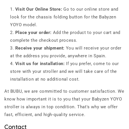
Visit Our Online Store:
Go to our online store and
look for the chassis folding button for the Babyzen
YOYO model.
Place your order:
Add the product to your cart and
complete the checkout process.
Receive your shipment:
You will receive your order
at the address you provide, anywhere in Spain.
Visit us for installation:
If you prefer, come to our
store with your stroller and we will take care of the
installation at no additional cost.
At BUBU, we are committed to customer satisfaction. We
know how important it is to you that your Babyzen YOYO
stroller is always in top condition. That's why we offer
fast, efficient, and high-quality service.
Contact