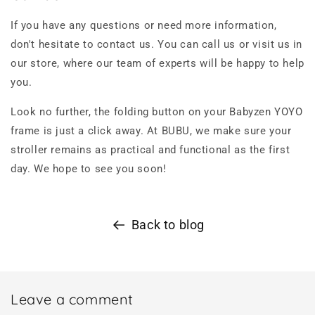
If you have any questions or need more information,
don't hesitate to contact us. You can call us or visit us in
our store, where our team of experts will be happy to help
you.
Look no further, the folding button on your Babyzen YOYO
frame is just a click away. At BUBU, we make sure your
stroller remains as practical and functional as the first
day. We hope to see you soon!
Back to blog
Leave a comment