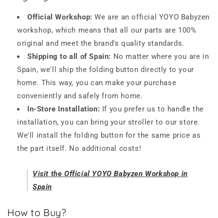
Official Workshop:
We are an official YOYO Babyzen
workshop, which means that all our parts are 100%
original and meet the brand's quality standards.
Shipping to all of Spain:
No matter where you are in
Spain, we'll ship the folding button directly to your
home. This way, you can make your purchase
conveniently and safely from home.
In-Store Installation:
If you prefer us to handle the
installation, you can bring your stroller to our store.
We'll install the folding button for the same price as
the part itself. No additional costs!
Visit the Official YOYO Babyzen Workshop in
Spain
How to Buy?