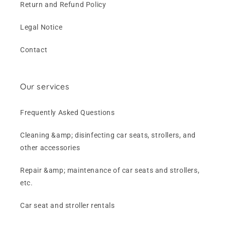
Return and Refund Policy
Legal Notice
Contact
Our services
Frequently Asked Questions
Cleaning &amp; disinfecting car seats, strollers, and
other accessories
Repair &amp; maintenance of car seats and strollers,
etc.
Car seat and stroller rentals