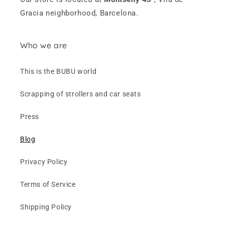
Gracia neighborhood, Barcelona.
Who we are
This is the BUBU world
Scrapping of strollers and car seats
Press
Blog
Privacy Policy
Terms of Service
Shipping Policy