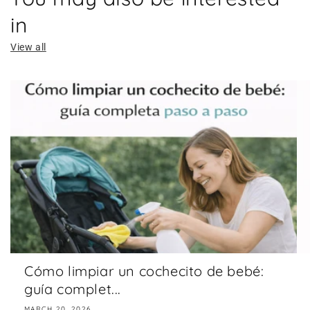
in
View all
Cómo limpiar un cochecito de bebé:
guía complet...
MARCH 20, 2026