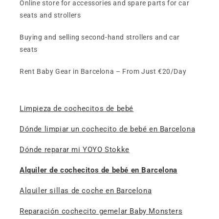
Online store for accessories and spare parts for car
seats and strollers
Buying and selling second-hand strollers and car
seats
Rent Baby Gear in Barcelona – From Just €20/Day
Limpieza de cochecitos de bebé
Dónde limpiar un cochecito de bebé en Barcelona
Dónde reparar mi YOYO Stokke
Alquiler de cochecitos de bebé en Barcelona
Alquiler sillas de coche en Barcelona
Reparación cochecito gemelar Baby Monsters