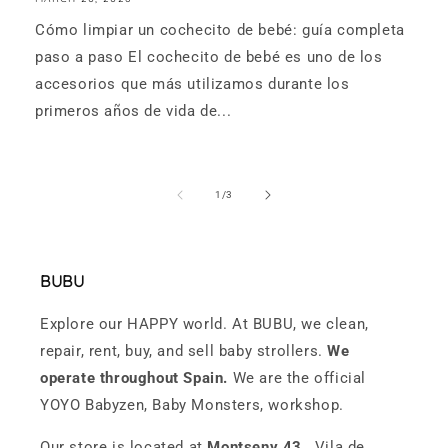
Cómo limpiar un cochecito de bebé: guía completa
paso a paso El cochecito de bebé es uno de los
accesorios que más utilizamos durante los
primeros años de vida de...
of
1
/
3
BUBU
Explore our HAPPY world. At BUBU, we clean,
repair, rent, buy, and sell baby strollers.
We
operate throughout Spain.
We are the official
YOYO Babyzen, Baby Monsters, workshop.
Our store is located at
Montseny 43
, Vila de