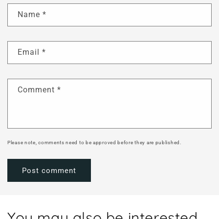
Name
*
Email
*
Comment
*
Please note, comments need to be approved before they are published.
You may also be interested